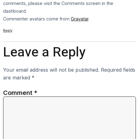
comments, please visit the Comments screen in the
dashboard.
Commenter avatars come from
Gravatar
.
Reply
Leave a Reply
Your email address will not be published.
Required fields
are marked
*
Comment
*