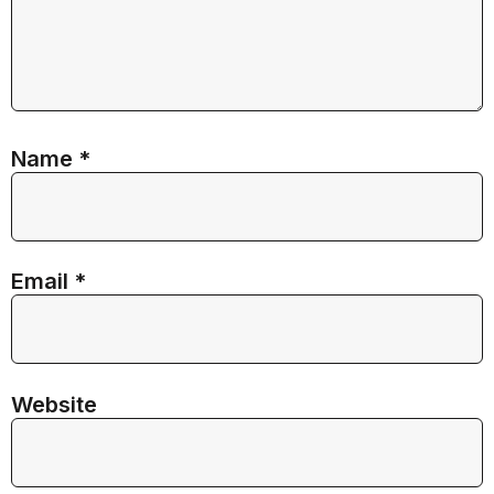
Name
*
Email
*
Website