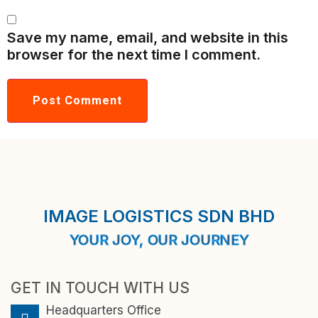
Save my name, email, and website in this
browser for the next time I comment.
IMAGE LOGISTICS SDN BHD
YOUR JOY, OUR JOURNEY
GET IN TOUCH WITH US
Headquarters Office