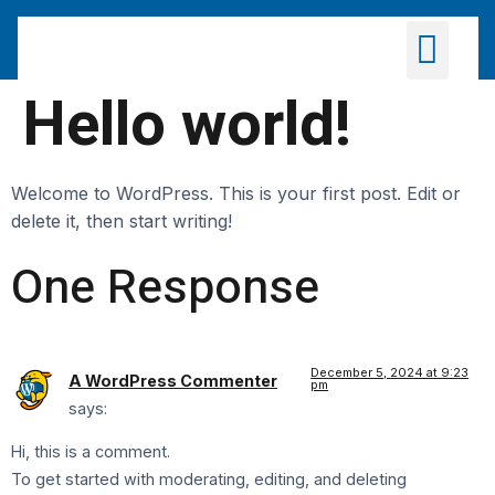
Products & Distributio
Hello world!
Welcome to WordPress. This is your first post. Edit or
delete it, then start writing!
One Response
December 5, 2024 at 9:23
A WordPress Commenter
pm
says:
Hi, this is a comment.
To get started with moderating, editing, and deleting