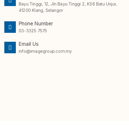
Bayu Tinggi, 12, Jln Bayu Tinggi 2, KS6 Batu Unjur,
41200 Klang, Selangor
Phone Number
03-3325 7575
Email Us
info@imagegroup.com.my